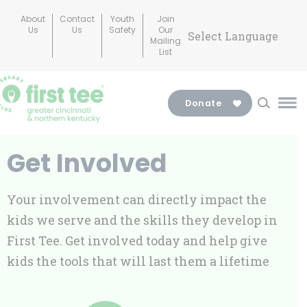
Skip
About
Contact
Youth
Join
to
Us
Us
Safety
Our
Mailing
content
List
Donate
Ma
Me
Tog
Get Involved
Your involvement can directly impact the
kids we serve and the skills they develop in
First Tee. Get involved today and help give
kids the tools that will last them a lifetime