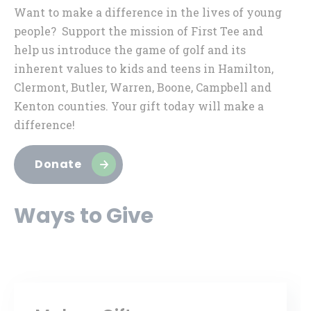
Want to make a difference in the lives of young
people? Support the mission of First Tee and
help us introduce the game of golf and its
inherent values to kids and teens in Hamilton,
Clermont, Butler, Warren, Boone, Campbell and
Kenton counties. Your gift today will make a
difference!
Donate
Ways to Give