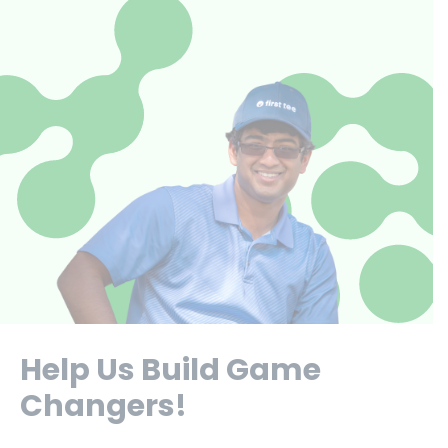
Help Us Build Game
Changers!