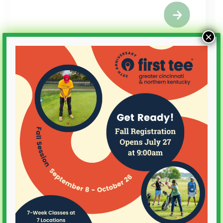
×
Alumni
Charles Schwab
Challenge Grant