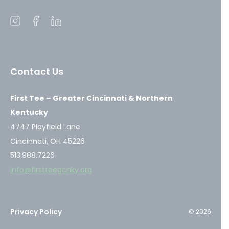
Open
Open
Open
instagram
facebook
linkedin
in
in
in
a
a
a
Contact Us
new
new
new
window
window
window
First Tee – Greater Cincinnati & Northern
Kentucky
4747 Playfield Lane
Cincinnati, OH 45226
513.988.7226
info@firstteegcnky.org
Privacy Policy
© 2026