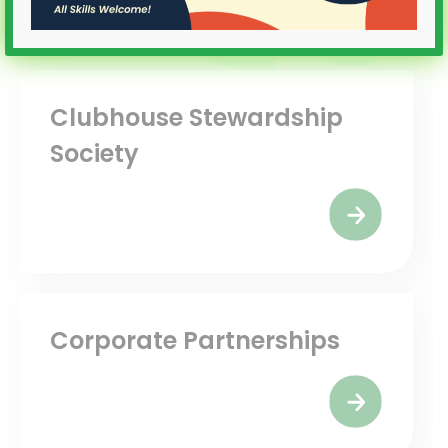
Clubhouse Stewardship
Society
Corporate Partnerships