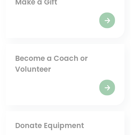
Make a Gift
Become a Coach or
Volunteer
Donate Equipment