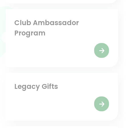
Club Ambassador
Program
Legacy Gifts