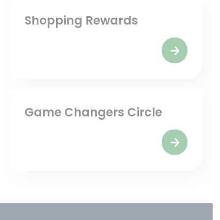
Shopping Rewards
Game Changers Circle