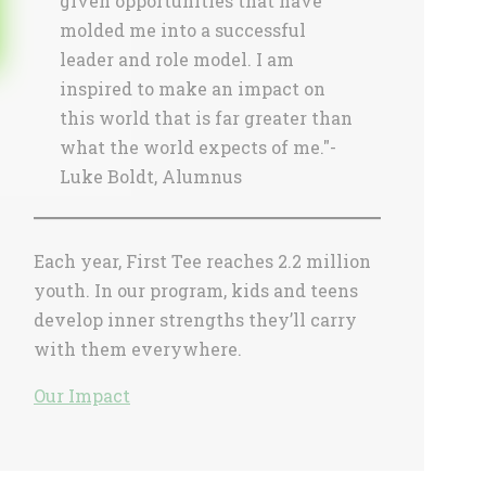
given opportunities that have
molded me into a successful
leader and role model. I am
inspired to make an impact on
this world that is far greater than
what the world expects of me."-
Luke Boldt, Alumnus
Each year, First Tee reaches 2.2 million
youth. In our program, kids and teens
develop inner strengths they’ll carry
with them everywhere.
Our Impact