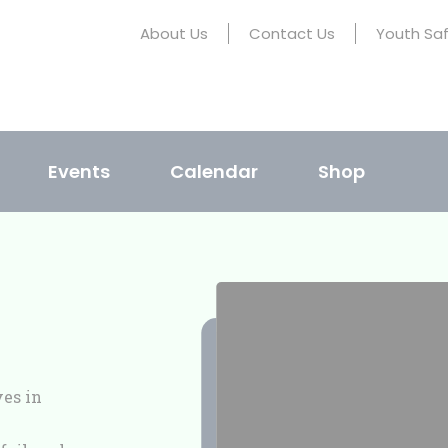
About Us
Contact Us
Youth Sa
Events
Calendar
Shop
ves in