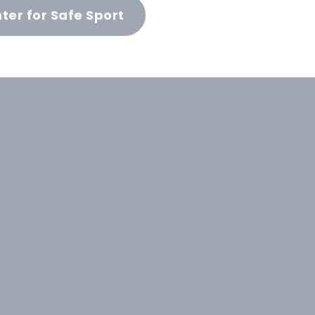
ter for Safe Sport