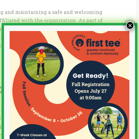
ing and maintaining a safe and welcoming
filiated with the organization. As part of
×
rs and board members will complete a
n addition, all employees, coaches,
complete the Safe Sport training program.
pliance
l elements of The Protecting Young Victims
 of 2017 (the “Act”), which was enacted to
ports organizations by elevating the
t act. As part of its compliance efforts