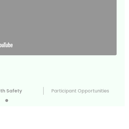
th Safety
Participant Opportunities