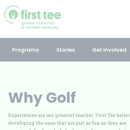
Skip
to
content
Programs
Stories
Get Involved
Why Golf
Experiences are our greatest teacher. First Tee belie
developing the ones that are just as fun as they are