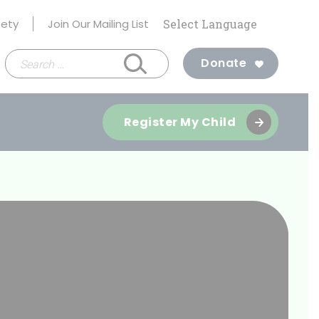
fety
Join Our Mailing List
Search
Donate
for:
Register My Child