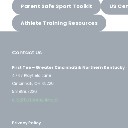
Parent Safe Sport Toolkit
US Cen
Athlete Training Resources
Contact Us
First Tee – Greater Cincinnati & Northern Kentucky
4747 Playfield Lane
Cincinnati, OH 45226
513.988.7226
info@firstteegcnky.org
Privacy Policy