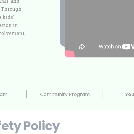
fail, and
. Through
 kids’
ation in
volvement,
ram
Community Program
You
fety Policy