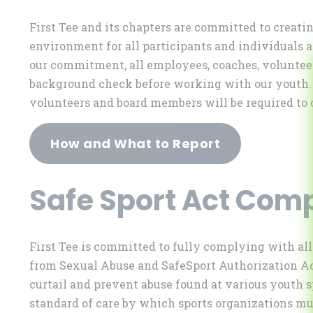
First Tee and its chapters are committed to creat
environment for all participants and individuals af
our commitment, all employees, coaches, voluntee
background check before working with our youth. I
volunteers and board members will be required to 
How and What to Report
Safe Sport Act Com
First Tee is committed to fully complying with al
from Sexual Abuse and SafeSport Authorization Act
curtail and prevent abuse found at various youth s
standard of care by which sports organizations mus