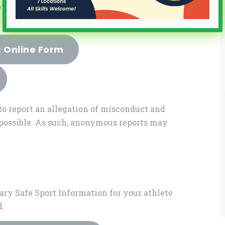
owing SafeSport Policy for itself and all
t Online Form
to report an allegation of misconduct and
s possible. As such, anonymous reports may
ary Safe Sport Information for your athlete
d.