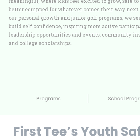
meaningful, where kids feel excited to grow, safe to 
better equipped for whatever comes their way next
our personal growth and junior golf programs, we see
build self confidence, inspiring more active particip
leadership opportunities and events, community in
and college scholarships.
Programs
School Prog
First Tee’s Youth Sa