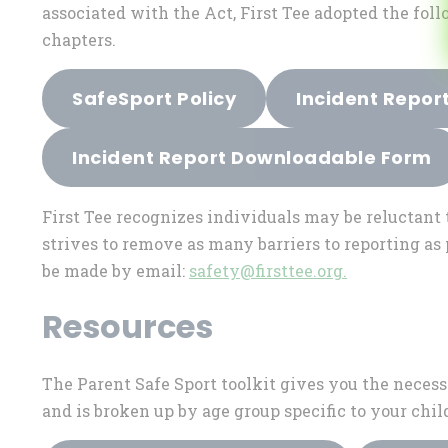
associated with the Act, First Tee adopted the foll
chapters.
SafeSport Policy
Incident Repor
Incident Report Downloadable Form
First Tee recognizes individuals may be reluctant 
strives to remove as many barriers to reporting a
be made by email:
safety@firsttee.org
.
Resources
The Parent Safe Sport toolkit gives you the necess
and is broken up by age group specific to your chil