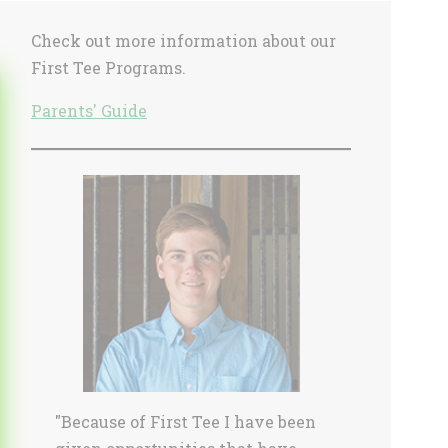
Sidebar
Check out more information about our
First Tee Programs.
Parents' Guide
"Because of First Tee I have been