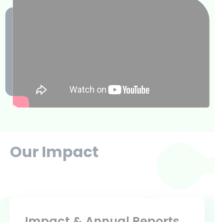
Our Impact
Impact & Annual Reports