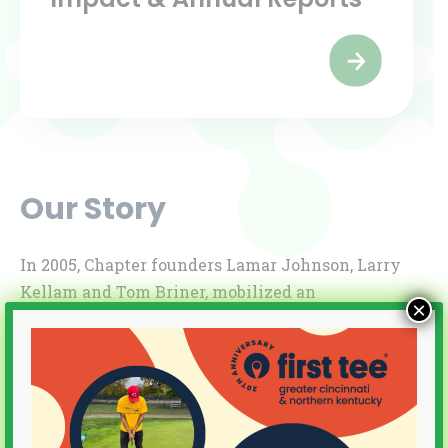
Our Story
In 2005, Chapter founders Lamar Johnson, Larry
Kellam and Tom Briner, mobilized an
×
enthusiastic Board of Trustees, raised start-up
money, and piloted a summer class session for 25
students. By year end, we had earned Chapter
status in First Tee’s national network and
announced our “grand opening” with the support