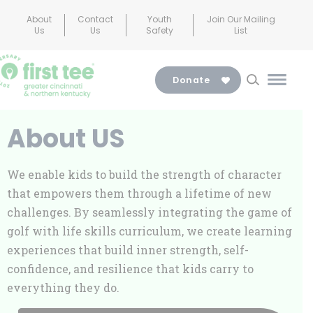
Skip
About
Contact
Youth
Join Our Mailing
to
Us
Us
Safety
List
content
Donate
Main
Menu
Toggl
About US
We enable kids to build the strength of character
that empowers them through a lifetime of new
challenges. By seamlessly integrating the game of
golf with life skills curriculum, we create learning
experiences that build inner strength, self-
confidence, and resilience that kids carry to
everything they do.