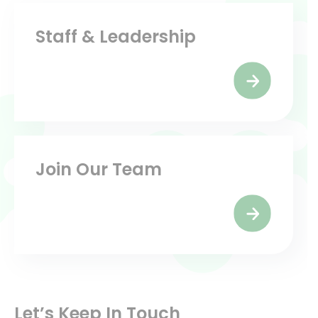
Staff & Leadership
Join Our Team
Let’s Keep In Touch