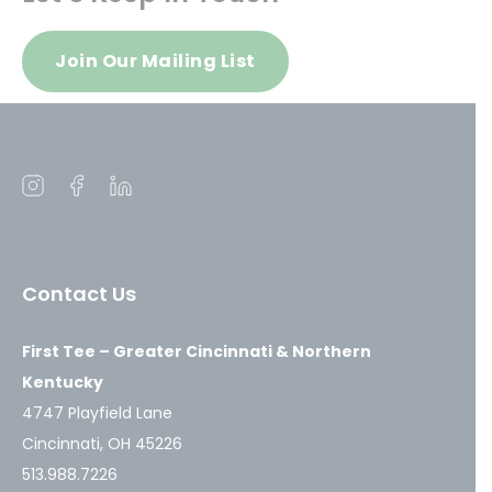
Join Our Mailing List
Open
Open
Open
instagram
facebook
linkedin
in
in
in
a
a
a
Contact Us
new
new
new
window
window
window
First Tee – Greater Cincinnati & Northern
Kentucky
4747 Playfield Lane
Cincinnati, OH 45226
513.988.7226