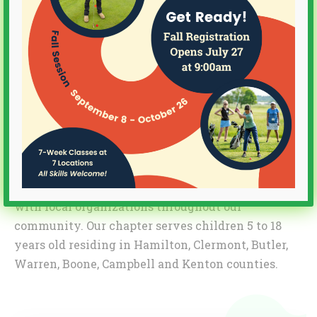
of First Tee CEO Joe Louis Barrow Jr. and former
LPGA Commissioner Charlie Mechem.
Today, more than 28,000 area children
participate each year through our programs that
not only teach golf but also strengthen
character and teach life skills that stay with
them for the rest of their lives. We do this
through programs on golf courses, through our
School Program delivered by PE teachers in
schools, and through our Community Program
with local organizations throughout our
community. Our chapter serves children 5 to 18
years old residing in Hamilton, Clermont, Butler,
Warren, Boone, Campbell and Kenton counties.