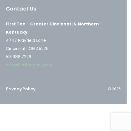
a
a
a
Contact Us
new
new
new
window
window
window
First Tee – Greater Cincinnati & Northern
Kentucky
4747 Playfield Lane
Cincinnati, OH 45226
513.988.7226
info@firstteegcnky.org
Privacy Policy
© 2026