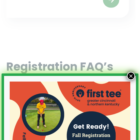
Registration FAQ’s
×
How do I register?
Does my child need clubs?