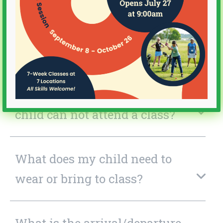
What is the Cost? Is Financial
Aid available?
What happens if there is
inclement weather or if my
child can not attend a class?
What does my child need to
wear or bring to class?
What is the arrival/departure