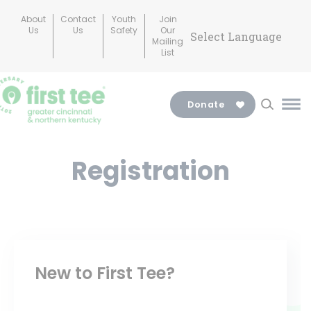
Skip
About
Contact
Youth
Join
to
Us
Us
Safety
Our
Mailing
content
List
Donate
Ma
Me
Tog
Registration
New to First Tee?