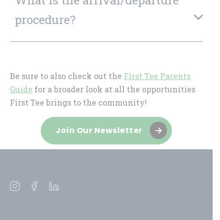
procedure?
Be sure to also check out the
First Tee Parents
Guide
for a broader look at all the opportunities
First Tee brings to the community!
Join Our Newsletter
Open
Open
Open
instagram
facebook
linkedin
in
in
in