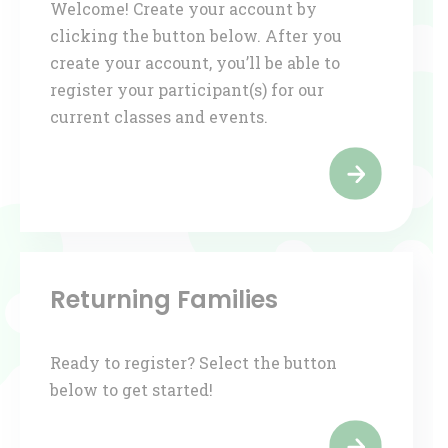
Welcome! Create your account by
clicking the button below. After you
create your account, you’ll be able to
register your participant(s) for our
current classes and events.
Returning Families
Ready to register? Select the button
below to get started!