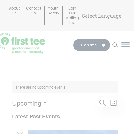
Skip
About
Contact
Youth
Join
to
Us
Us
Safety
Our
Mailing
content
List
Donate
Ma
Me
Tog
There are no upcoming events.
Events
Upcoming
Search
Even
List
Search
Select
Latest Past Events
View
date.
and
MAY