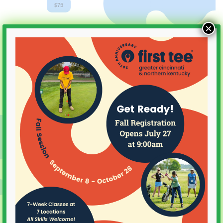
$75
×
SEP
8
2025
September 8, 2025 @ 4:30 pm
Youth on Course Clinic
Meadow Links
SEP
8
2025