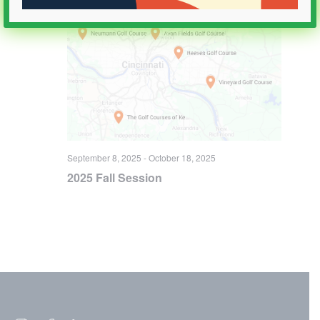
September 8, 2025
-
October 18, 2025
2025 Fall Session