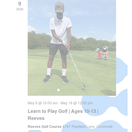
Views
Navi
9
Navigat
2026
May 9 @ 10:00 am
-
May 16 @ 12:00 pm
Learn to Play Golf | Ages 10-13 |
Reeves
Reeves Golf Course
4747 Playfield Lane, Cincinnati