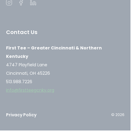
Open
Open
Open
instagram
facebook
linkedin
in
in
in
a
a
a
Contact Us
new
new
new
window
window
window
First Tee – Greater Cincinnati & Northern
Kentucky
4747 Playfield Lane
Cincinnati, OH 45226
513.988.7226
info@firstteegcnky.org
Privacy Policy
© 2026