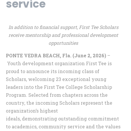
service
In addition to financial support, First Tee Scholars
receive mentorship and professional development
opportunities
PONTE VEDRA BEACH, Fla. (June 2, 2026)
–
Youth development organization First Tee is
proud to announce its incoming class of
Scholars, welcoming 23 exceptional young
leaders into the First Tee College Scholarship
Program. Selected from chapters across the
country, the incoming Scholars represent the
organization’s highest
ideals, demonstrating outstanding commitment
to academics, community service and the values