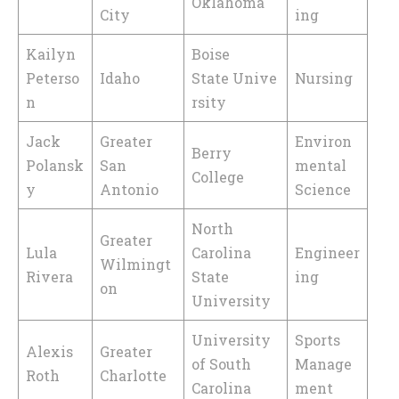
Oklahoma
City
ing
Kailyn
Boise
Peterso
Idaho
State Unive
Nursing
n
rsity
Jack
Greater
Environ
Berry
Polansk
San
mental
College
y
Antonio
Science
North
Greater
Lula
Carolina
Engineer
Wilmingt
Rivera
State
ing
on
University
University
Sports
Alexis
Greater
of South
Manage
Roth
Charlotte
Carolina
ment