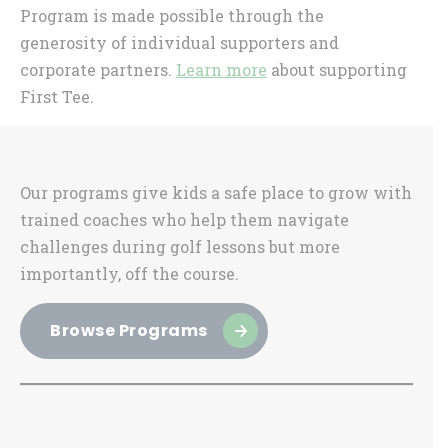
Program is made possible through the
generosity of individual supporters and
corporate partners.
Learn more
about supporting
First Tee.
Sidebar
Our programs give kids a safe place to grow with
trained coaches who help them navigate
challenges during golf lessons but more
importantly, off the course.
Browse Programs