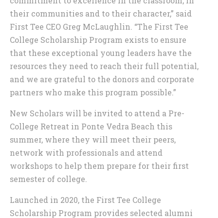
commitment to excellence in the classroom, in
their communities and to their character,” said
First Tee CEO Greg McLaughlin. “The First Tee
College Scholarship Program exists to ensure
that these exceptional young leaders have the
resources they need to reach their full potential,
and we are grateful to the donors and corporate
partners who make this program possible.”
New Scholars will be invited to attend a Pre-
College Retreat in Ponte Vedra Beach this
summer, where they will meet their peers,
network with professionals and attend
workshops to help them prepare for their first
semester of college.
Launched in 2020, the First Tee College
Scholarship Program provides selected alumni