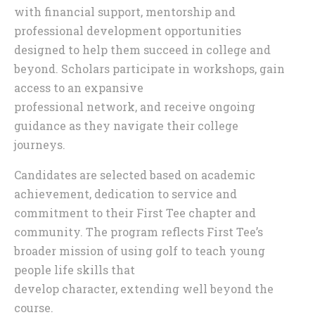
with financial support, mentorship and
professional development opportunities
designed to help them succeed in college and
beyond. Scholars participate in workshops, gain
access to an expansive
professional network, and receive ongoing
guidance as they navigate their college
journeys.
Candidates are selected based on academic
achievement, dedication to service and
commitment to their First Tee chapter and
community. The program reflects First Tee’s
broader mission of using golf to teach young
people life skills that
develop character, extending well beyond the
course.