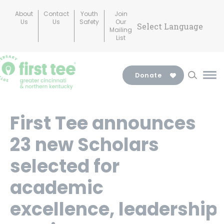
Skip
About
Contact
Youth
Join
to
Us
Us
Safety
Our
Mailing
content
List
Donate
Ma
Me
Tog
First Tee announces
23 new Scholars
selected for
academic
excellence, leadership