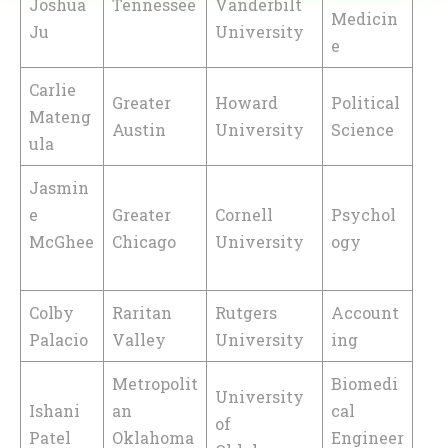
Joshua
Tennessee
Vanderbilt
Medicin
Ju
University
e
Carlie
Greater
Howard
Political
Mateng
Austin
University
Science
ula
Jasmin
e
Greater
Cornell
Psychol
McGhee
Chicago
University
ogy
Colby
Raritan
Rutgers
Account
Palacio
Valley
University
ing
Metropolit
Biomedi
University
Ishani
an
cal
of
Patel
Oklahoma
Engineer