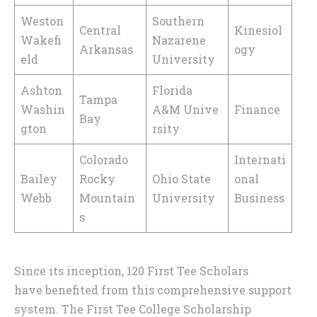
Weston
Southern
Central
Kinesiol
Wakefi
Nazarene
Arkansas
ogy
eld
University
Ashton
Florida
Tampa
Washin
A&M Unive
Finance
Bay
gton
rsity
Colorado
Internati
Bailey
Rocky
Ohio State
onal
Webb
Mountain
University
Business
s
Since its inception, 120 First Tee Scholars
have benefited from this comprehensive support
system. The First Tee College Scholarship