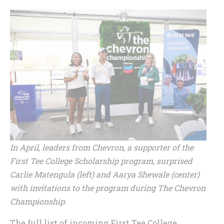
In April, leaders from Chevron, a supporter of the
First Tee College Scholarship program, surprised
Carlie Matengula (left) and Aarya Shewale (center)
with invitations to the program during The Chevron
Championship.
The full list of incoming First Tee College