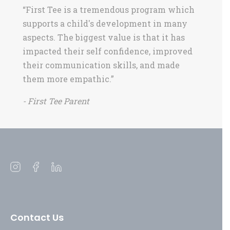
“First Tee is a tremendous program which
supports a child's development in many
aspects. The biggest value is that it has
impacted their self confidence, improved
their communication skills, and made
them more empathic.”
- First Tee Parent
Open
Open
Open
instagram
facebook
linkedin
in
in
in
a
a
a
Contact Us
new
new
new