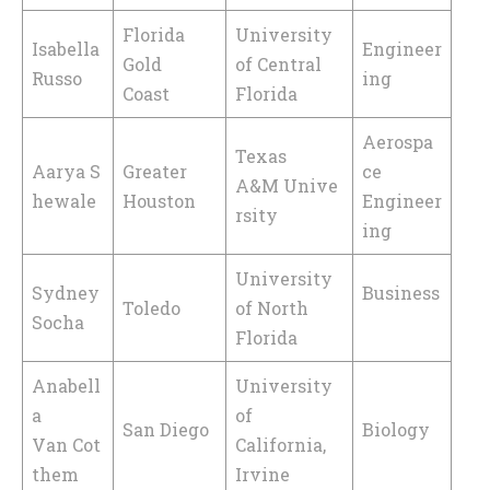
Florida
University
Isabella
Engineer
Gold
of Central
Russo
ing
Coast
Florida
Aerospa
Texas
Aarya S
Greater
ce
A&M Unive
hewale
Houston
Engineer
rsity
ing
University
Sydney
Business
Toledo
of North
Socha
Florida
Anabell
University
a
of
San Diego
Biology
Van Cot
California,
them
Irvine