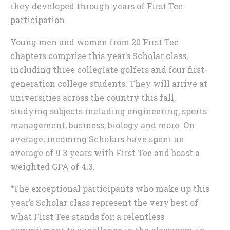
they developed through years of First Tee
participation.
Young men and women from 20 First Tee
chapters comprise this year’s Scholar class,
including three collegiate golfers and four first-
generation college students. They will arrive at
universities across the country this fall,
studying subjects including engineering, sports
management, business, biology and more. On
average, incoming Scholars have spent an
average of 9.3 years with First Tee and boast a
weighted GPA of 4.3.
“The exceptional participants who make up this
year’s Scholar class represent the very best of
what First Tee stands for: a relentless