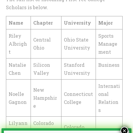
Scholars is below.
Name
Chapter
University
Major
Riley
Sports
Central
Ohio State
Albrigh
Manage
Ohio
University
t
ment
Natalie
Silicon
Stanford
Business
Chen
Valley
University
Internati
New
Noelle
Connecticut
onal
Hampshir
Gagnon
College
Relation
e
s
Lilyann
Colorado
Colorado
×
a
Rocky
Marketi